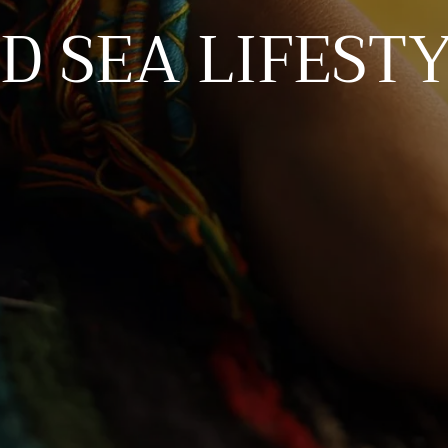
D SEA LIFEST