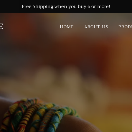
Free Shipping when you buy 6 or more!
E
HOME
ABOUT US
PROD