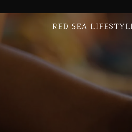
RED SEA LIFESTYL