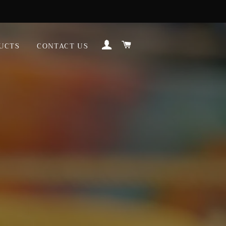
LOG IN
CART
UCTS
CONTACT US